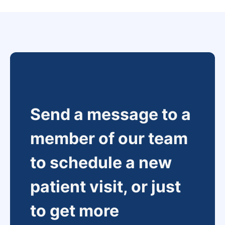
Send a message to a
member of our team
to schedule a new
patient visit, or just
to get more