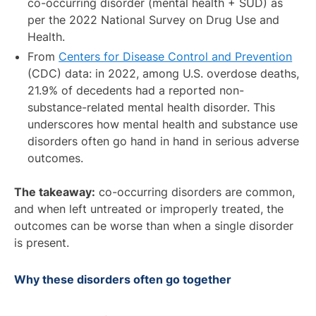
co-occurring disorder (mental health + SUD) as
per the 2022 National Survey on Drug Use and
Health.
From
Centers for Disease Control and Prevention
(CDC) data: in 2022, among U.S. overdose deaths,
21.9% of decedents had a reported non-
substance-related mental health disorder. This
underscores how mental health and substance use
disorders often go hand in hand in serious adverse
outcomes.
The takeaway:
co-occurring disorders are common,
and when left untreated or improperly treated, the
outcomes can be worse than when a single disorder
is present.
Why these disorders often go together