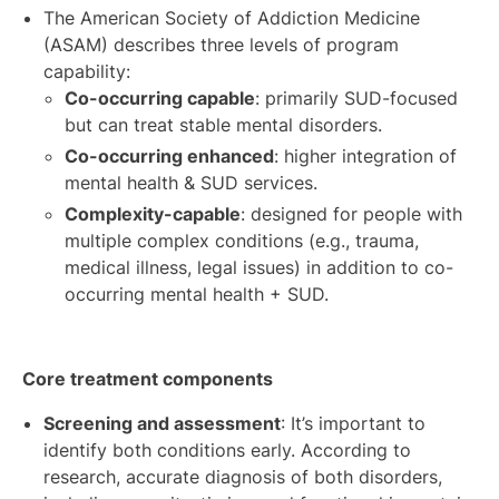
The American Society of Addiction Medicine
(ASAM) describes three levels of program
capability:
Co-occurring capable
: primarily SUD-focused
but can treat stable mental disorders.
Co-occurring enhanced
: higher integration of
mental health & SUD services.
Complexity-capable
: designed for people with
multiple complex conditions (e.g., trauma,
medical illness, legal issues) in addition to co-
occurring mental health + SUD.
Core treatment components
Screening and assessment
: It’s important to
identify both conditions early. According to
research, accurate diagnosis of both disorders,