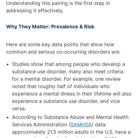
Understanding this pairing is the first step in
addressing it effectively.
Why They Matter: Prevalence & Risk
Here are some key data points that show how
common and serious co-occurring disorders are:
Studies show that among people who develop a
substance use disorder, many also meet criteria
for a mental disorder. For example, one review
noted that roughly half of individuals who
experience a mental illness in their lifetime will also
experience a substance use disorder, and vice
versa.
According to Substance Abuse and Mental Health
Services Administration (
SAMHSA
) data:
approximately 21.5 million adults in the U.S. have a