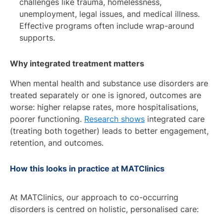
challenges like trauma, homelessness,
unemployment, legal issues, and medical illness.
Effective programs often include wrap-around
supports.
Why integrated treatment matters
When mental health and substance use disorders are
treated separately or one is ignored, outcomes are
worse: higher relapse rates, more hospitalisations,
poorer functioning.
Research shows
integrated care
(treating both together) leads to better engagement,
retention, and outcomes.
How this looks in practice at MATClinics
At MATClinics, our approach to co-occurring
disorders is centred on holistic, personalised care: