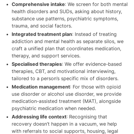
Comprehensive intake
: We screen for both mental
health disorders and SUDs, asking about history,
substance use patterns, psychiatric symptoms,
trauma, and social factors.
Integrated treatment plan
: Instead of treating
addiction and mental health as separate silos, we
craft a unified plan that coordinates medication,
therapy, and support services.
Specialised therapies
: We offer evidence-based
therapies, CBT, and motivational interviewing,
tailored to a person’s specific mix of disorders.
Medication management
: For those with opioid
use disorder or alcohol use disorder, we provide
medication-assisted treatment (MAT), alongside
psychiatric medication when needed.
Addressing life context
: Recognising that
recovery doesn’t happen in a vacuum, we help
with referrals to social supports, housing, legal