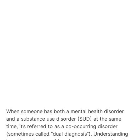
When someone has both a mental health disorder
and
a substance use disorder (SUD) at the same
time, it’s referred to as a co-occurring disorder
(sometimes called “dual diagnosis”). Understanding