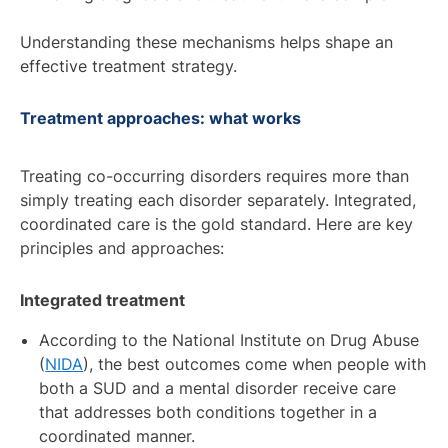
Understanding these mechanisms helps shape an
effective treatment strategy.
Treatment approaches: what works
Treating co-occurring disorders requires more than
simply treating each disorder separately. Integrated,
coordinated care is the gold standard. Here are key
principles and approaches:
Integrated treatment
According to the National Institute on Drug Abuse
(
NIDA
), the best outcomes come when people with
both a SUD and a mental disorder receive care
that addresses both conditions together in a
coordinated manner.