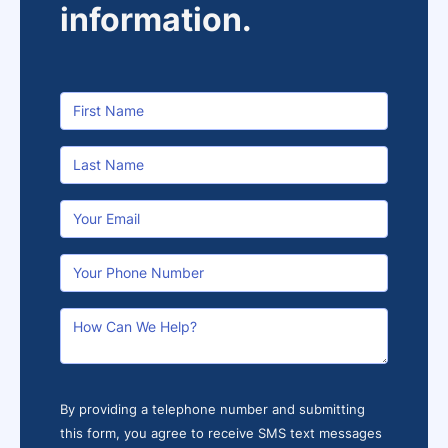
information.
By providing a telephone number and submitting
this form, you agree to receive SMS text messages