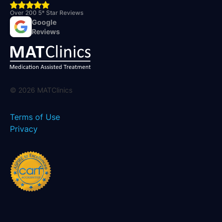
Over 200 5* Star Reviews
Google
Reviews
©
2026
MATClinics
Terms of Use
Privacy