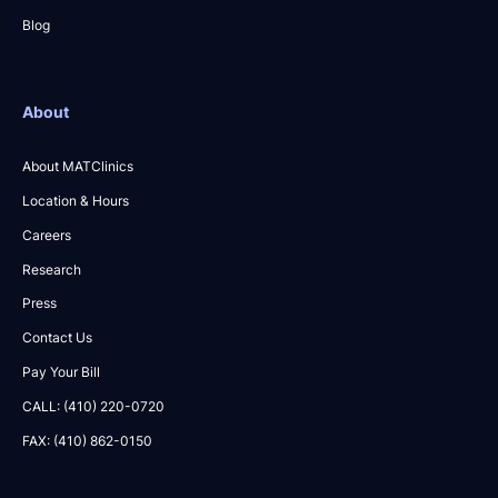
Blog
About
About MATClinics
Location & Hours
Careers
Research
Press
Contact Us
Pay Your Bill
CALL: (410) 220-0720
FAX: (410) 862-0150