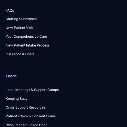
FAQs
Starting Suboxone®
New Patient Visit
Your Comprehensive Care
New Patient Intake Process
Insurance & Costs
Learn
Local Meetings & Support Groups
Keeping Busy
Crisis Support Resources
Patient Intake & Consent Forms
Resources for Loved Ones