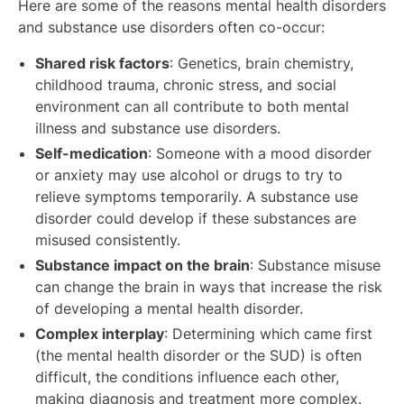
Here are some of the reasons mental health disorders
and substance use disorders often co-occur:
Shared risk factors
: Genetics, brain chemistry,
childhood trauma, chronic stress, and social
environment can all contribute to both mental
illness and substance use disorders.
Self-medication
: Someone with a mood disorder
or anxiety may use alcohol or drugs to try to
relieve symptoms temporarily. A substance use
disorder could develop if these substances are
misused consistently.
Substance impact on the brain
: Substance misuse
can change the brain in ways that increase the risk
of developing a mental health disorder.
Complex interplay
: Determining which came first
(the mental health disorder or the SUD) is often
difficult, the conditions influence each other,
making diagnosis and treatment more complex.