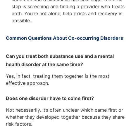
step is screening and finding a provider who treats
both. You’re not alone, help exists and recovery is
possible.
Common Questions About Co-occurring Disorders
Can you treat both substance use and a mental
health disorder at the same time?
Yes, in fact, treating them together is the most
effective approach.
Does one disorder have to come first?
Not necessarily. It’s often unclear which came first or
whether they developed together because they share
risk factors.