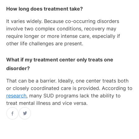
How long does treatment take?
It varies widely. Because co-occurring disorders
involve two complex conditions, recovery may
require longer or more intense care, especially if
other life challenges are present.
What if my treatment center only treats one
disorder?
That can be a barrier. Ideally, one center treats both
or closely coordinated care is provided. According to
research
, many SUD programs lack the ability to
treat mental illness and vice versa.