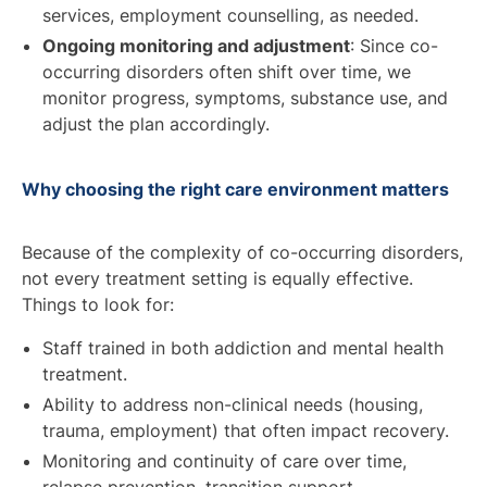
services, employment counselling, as needed.
Ongoing monitoring and adjustment
: Since co-
occurring disorders often shift over time, we
monitor progress, symptoms, substance use, and
adjust the plan accordingly.
Why choosing the right care environment matters
Because of the complexity of co-occurring disorders,
not every treatment setting is equally effective.
Things to look for:
Staff trained in both addiction and mental health
treatment.
Ability to address non-clinical needs (housing,
trauma, employment) that often impact recovery.
Monitoring and continuity of care over time,
relapse prevention, transition support.