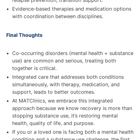
Evidence-based therapies and medication options
with coordination between disciplines.
Final Thoughts
Co-occurring disorders (mental health + substance
use) are common and serious, treating both
together is critical.
Integrated care that addresses both conditions
simultaneously, with therapy, medication, and
support, leads to better outcomes.
At MATClinics, we embrace this integrated
approach because we know recovery is more than
stopping substance use, it’s restoring mental
health, quality of life, and purpose.
If you or a loved one is facing both a mental health
condition and a substance use challenge, the first