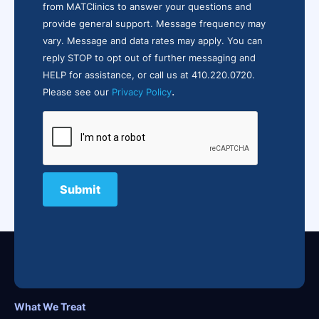
from MATClinics to answer your questions and
provide general support. Message frequency may
vary. Message and data rates may apply. You can
reply STOP to opt out of further messaging and
HELP for assistance, or call us at 410.220.0720.
.
Please see our
Privacy Policy
What We Treat