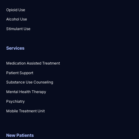
Opioid Use
Alcohol Use
Stimulant Use
Services
Medication Assisted Treatment
Patient Support
Substance Use Counseling
Mental Health Therapy
Psychiatry
Mobile Treatment Unit
New Patients