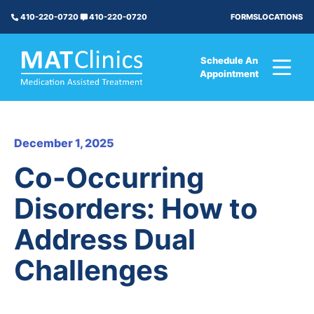
FORMS
LOCATIONS
410-220-0720
410-220-0720
Schedule An
Appointment
December 1, 2025
Co-Occurring
Disorders: How to
Address Dual
Challenges