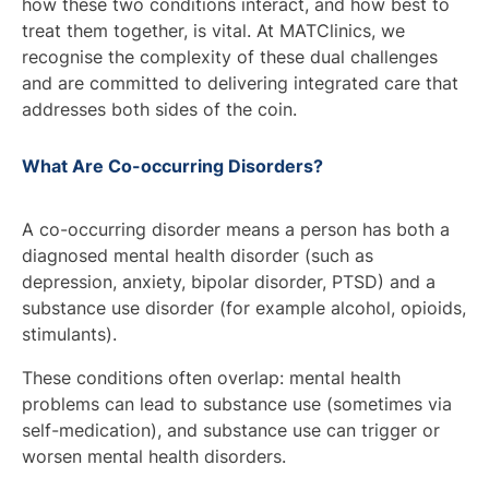
how these two conditions interact, and how best to
treat them together, is vital. At MATClinics, we
recognise the complexity of these dual challenges
and are committed to delivering integrated care that
addresses both sides of the coin.
What Are Co-occurring Disorders?
A co-occurring disorder means a person has both a
diagnosed mental health disorder (such as
depression, anxiety, bipolar disorder, PTSD)
and
a
substance use disorder (for example alcohol, opioids,
stimulants).
These conditions often overlap: mental health
problems can lead to substance use (sometimes via
self-medication), and substance use can trigger or
worsen mental health disorders.