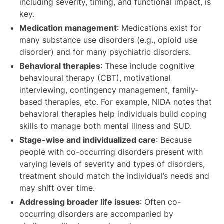
including severity, timing, and functional impact, is
key.
Medication management
: Medications exist for
many substance use disorders (e.g., opioid use
disorder) and for many psychiatric disorders.
Behavioral therapies
: These include cognitive
behavioural therapy (CBT), motivational
interviewing, contingency management, family‐
based therapies, etc. For example, NIDA notes that
behavioral therapies help individuals build coping
skills to manage both mental illness and SUD.
Stage-wise and individualized care
: Because
people with co-occurring disorders present with
varying levels of severity and types of disorders,
treatment should match the individual’s needs and
may shift over time.
Addressing broader life issues
: Often co-
occurring disorders are accompanied by