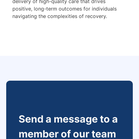
delivery of high-quality care that drives
positive, long-term outcomes for individuals
navigating the complexities of recovery.
Send a message to a
member of our team