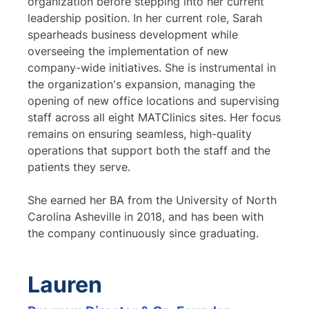
organization before stepping into her current
leadership position. In her current role, Sarah
spearheads business development while
overseeing the implementation of new
company-wide initiatives. She is instrumental in
the organization's expansion, managing the
opening of new office locations and supervising
staff across all eight MATClinics sites. Her focus
remains on ensuring seamless, high-quality
operations that support both the staff and the
patients they serve.
She earned her BA from the University of North
Carolina Asheville in 2018, and has been with
the company continuously since graduating.
Lauren