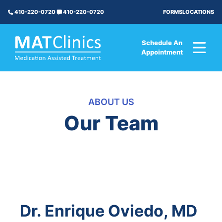
FORMS
LOCATIONS
410-220-0720
410-220-0720
Schedule An
Appointment
ABOUT US
Our Team
Dr. Enrique Oviedo, MD