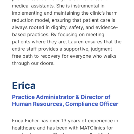
medical assistants. She is instrumental in
implementing and maintaining the clinic’s harm
reduction model, ensuring that patient care is
always rooted in dignity, safety, and evidence-
based practices. By focusing on meeting
patients where they are, Lauren ensures that the
entire staff provides a supportive, judgment-
free path to recovery for everyone who walks
through our doors.
Erica
Practice Administrator & Director of
Human Resources, Compliance Officer
Erica Eicher has over 13 years of experience in
healthcare and has been with MATClinics for