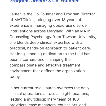
Program Director & Co-Founder
Lauren is the Co-Founder and Program Director
of MATClinics, bringing over 18 years of
experience in managing opioid use disorder
interventions across Maryland. With an MA in
Counseling Psychology from Towson University,
she blends deep clinical expertise with a
practical, hands-on approach to patient care.
Her long-standing dedication to the field has
been a cornerstone in shaping the
compassionate and effective treatment
environment that defines the organization
today.
In her current role, Lauren oversees the daily
clinical operations across all eight locations,
leading a multidisciplinary team of 100
providers, case managers, counselors, and