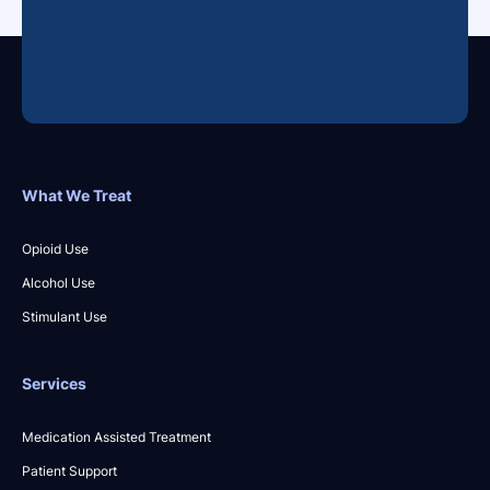
What We Treat
Opioid Use
Alcohol Use
Stimulant Use
Services
Medication Assisted Treatment
Patient Support