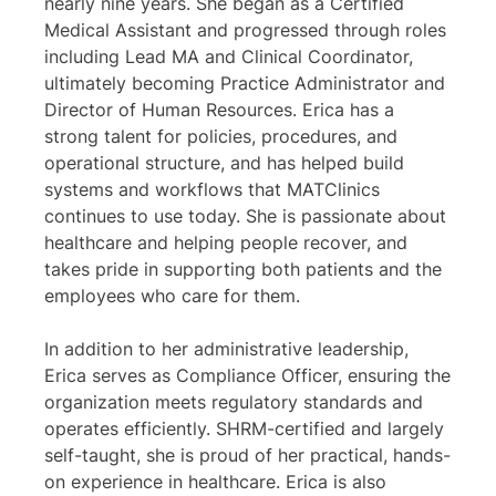
nearly nine years. She began as a Certified
Medical Assistant and progressed through roles
including Lead MA and Clinical Coordinator,
ultimately becoming Practice Administrator and
Director of Human Resources. Erica has a
strong talent for policies, procedures, and
operational structure, and has helped build
systems and workflows that MATClinics
continues to use today. She is passionate about
healthcare and helping people recover, and
takes pride in supporting both patients and the
employees who care for them.
In addition to her administrative leadership,
Erica serves as Compliance Officer, ensuring the
organization meets regulatory standards and
operates efficiently. SHRM-certified and largely
self-taught, she is proud of her practical, hands-
on experience in healthcare. Erica is also