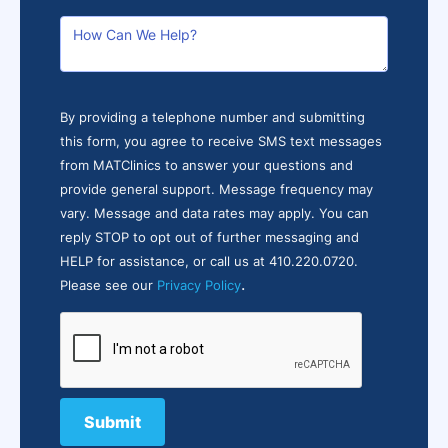
By providing a telephone number and submitting
this form, you agree to receive SMS text messages
from MATClinics to answer your questions and
provide general support. Message frequency may
vary. Message and data rates may apply. You can
reply STOP to opt out of further messaging and
HELP for assistance, or call us at 410.220.0720.
.
Please see our
Privacy Policy