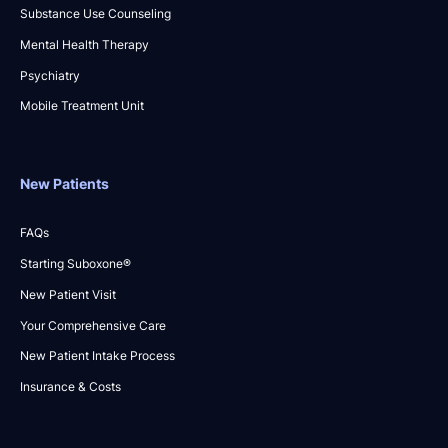
Substance Use Counseling
Mental Health Therapy
Psychiatry
Mobile Treatment Unit
New Patients
FAQs
Starting Suboxone®
New Patient Visit
Your Comprehensive Care
New Patient Intake Process
Insurance & Costs