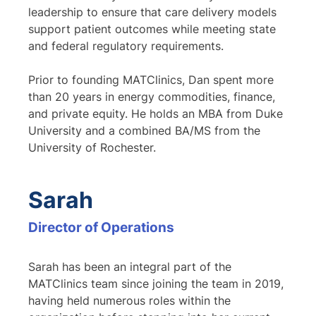
leadership to ensure that care delivery models
support patient outcomes while meeting state
and federal regulatory requirements.
Prior to founding MATClinics, Dan spent more
than 20 years in energy commodities, finance,
and private equity. He holds an MBA from Duke
University and a combined BA/MS from the
University of Rochester.
Sarah
Director of Operations
Sarah has been an integral part of the
MATClinics team since joining the team in 2019,
having held numerous roles within the