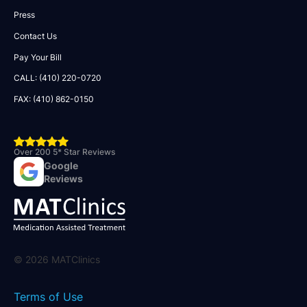
Press
Contact Us
Pay Your Bill
CALL: (410) 220-0720
FAX: (410) 862-0150
Over 200 5* Star Reviews
Google
Reviews
©
2026
MATClinics
Terms of Use