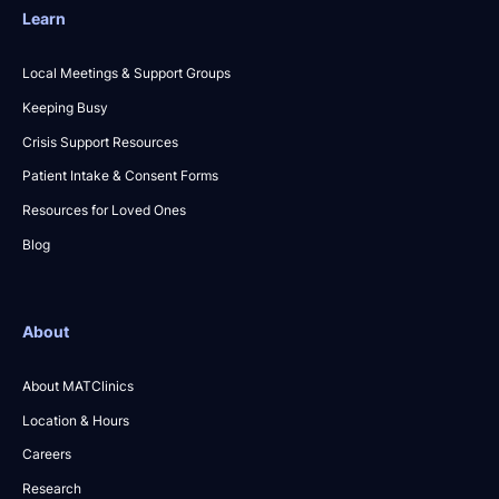
Learn
Local Meetings & Support Groups
Keeping Busy
Crisis Support Resources
Patient Intake & Consent Forms
Resources for Loved Ones
Blog
About
About MATClinics
Location & Hours
Careers
Research