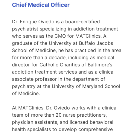
Chief Medical Officer
Dr. Enrique Oviedo is a board-certified
psychiatrist specializing in addiction treatment
who serves as the CMO for MATClinics. A
graduate of the University at Buffalo Jacobs
School of Medicine, he has practiced in the area
for more than a decade, including as medical
director for Catholic Charities of Baltimore’s
addiction treatment services and as a clinical
associate professor in the department of
psychiatry at the University of Maryland School
of Medicine.
At MATClinics, Dr. Oviedo works with a clinical
team of more than 20 nurse practitioners,
physician assistants, and licensed behavioral
health specialists to develop comprehensive