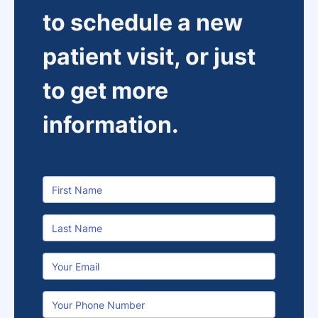
to schedule a new
patient visit, or just
to get more
information.