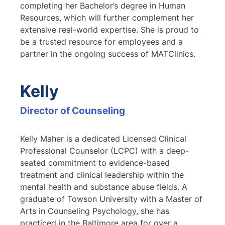
completing her Bachelor’s degree in Human
Resources, which will further complement her
extensive real-world expertise. She is proud to
be a trusted resource for employees and a
partner in the ongoing success of MATClinics.
Kelly
Director of Counseling
Kelly Maher is a dedicated Licensed Clinical
Professional Counselor (LCPC) with a deep-
seated commitment to evidence-based
treatment and clinical leadership within the
mental health and substance abuse fields. A
graduate of Towson University with a Master of
Arts in Counseling Psychology, she has
practiced in the Baltimore area for over a