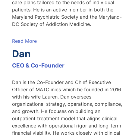
care plans tailored to the needs of individual
patients. He is an active member in both the
Maryland Psychiatric Society and the Maryland-
DC Society of Addiction Medicine.
Read More
Dan
CEO & Co-Founder
Dan is the Co-Founder and Chief Executive
Officer of MATClinics which he founded in 2016
with his wife Lauren. Dan oversees
organizational strategy, operations, compliance,
and growth. He focuses on building an
outpatient treatment model that aligns clinical
excellence with operational rigor and long-term
financial viability. He works closely with clinical