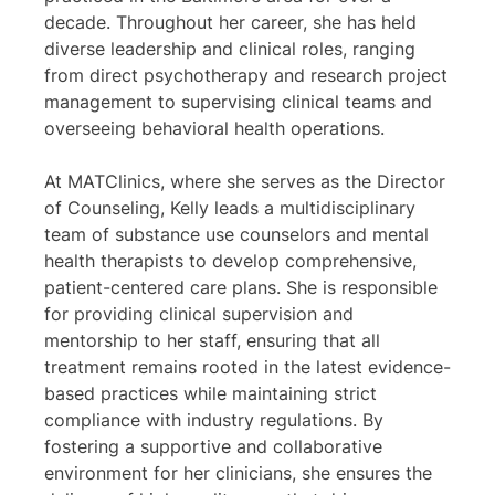
decade. Throughout her career, she has held
diverse leadership and clinical roles, ranging
from direct psychotherapy and research project
management to supervising clinical teams and
overseeing behavioral health operations.
At MATClinics, where she serves as the Director
of Counseling, Kelly leads a multidisciplinary
team of substance use counselors and mental
health therapists to develop comprehensive,
patient-centered care plans. She is responsible
for providing clinical supervision and
mentorship to her staff, ensuring that all
treatment remains rooted in the latest evidence-
based practices while maintaining strict
compliance with industry regulations. By
fostering a supportive and collaborative
environment for her clinicians, she ensures the