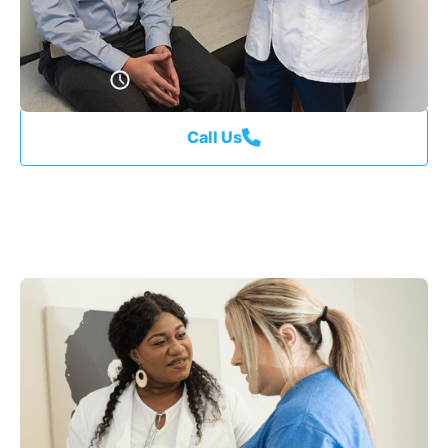
Schedule An Appointment
Call Us