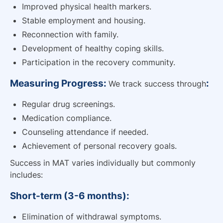
Improved physical health markers.
Stable employment and housing.
Reconnection with family.
Development of healthy coping skills.
Participation in the recovery community.
Measuring Progress:
:
We track success through
Regular drug screenings.
Medication compliance.
Counseling attendance if needed.
Achievement of personal recovery goals.
Success in MAT varies individually but commonly
includes:
Short-term (3-6 months):
Elimination of withdrawal symptoms.