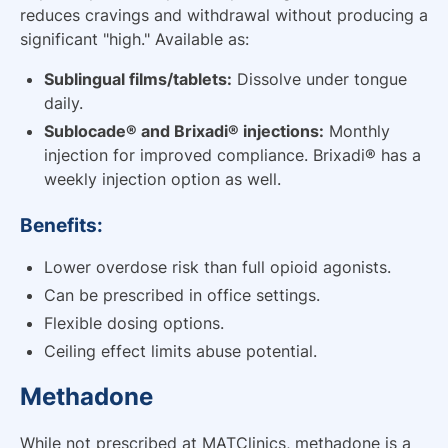
reduces cravings and withdrawal without producing a
significant "high." Available as:
Sublingual films/tablets:
Dissolve under tongue
daily.
Sublocade® and Brixadi® injections:
Monthly
injection for improved compliance. Brixadi® has a
weekly injection option as well.
Benefits:
Lower overdose risk than full opioid agonists.
Can be prescribed in office settings.
Flexible dosing options.
Ceiling effect limits abuse potential.
Methadone
While not prescribed at MATClinics, methadone is a