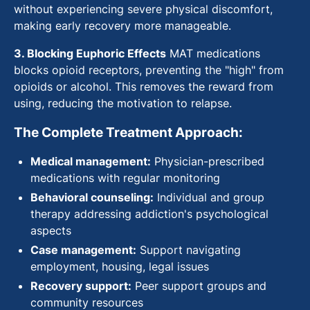
without experiencing severe physical discomfort,
making early recovery more manageable.
3. Blocking Euphoric Effects
MAT medications
blocks opioid receptors, preventing the "high" from
opioids or alcohol. This removes the reward from
using, reducing the motivation to relapse.
The Complete Treatment Approach:
Medical management:
Physician-prescribed
medications with regular monitoring
Behavioral counseling:
Individual and group
therapy addressing addiction's psychological
aspects
Case management:
Support navigating
employment, housing, legal issues
Recovery support:
Peer support groups and
community resources