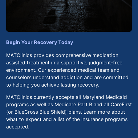
Begin Your Recovery Today
MATClinics provides comprehensive medication
assisted treatment in a supportive, judgment-free
environment. Our experienced medical team and
counselors understand addiction and are committed
to helping you achieve lasting recovery.
MATClinics currently accepts all Maryland Medicaid
programs as well as Medicare Part B and all CareFirst
(or BlueCross Blue Shield) plans. Learn more about
what to expect and a list of the insurance programs
accepted.