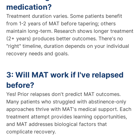
medication?
Treatment duration varies. Some patients benefit
from 1-2 years of MAT before tapering; others
maintain long-term. Research shows longer treatment
(2+ years) produces better outcomes. There's no
"right" timeline, duration depends on your individual
recovery needs and goals.
3: Will MAT work if I've relapsed
before?
Yes! Prior relapses don't predict MAT outcomes.
Many patients who struggled with abstinence-only
approaches thrive with MAT's medical support. Each
treatment attempt provides learning opportunities,
and MAT addresses biological factors that
complicate recovery.