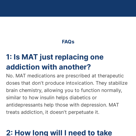
FAQs
1: Is MAT just replacing one
addiction with another?
No. MAT medications are prescribed at therapeutic
doses that don't produce intoxication. They stabilize
brain chemistry, allowing you to function normally,
similar to how insulin helps diabetics or
antidepressants help those with depression. MAT
treats addiction, it doesn't perpetuate it.
2: How long will I need to take