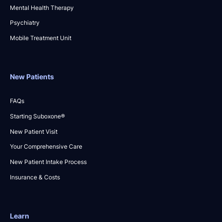
Mental Health Therapy
Psychiatry
Mobile Treatment Unit
New Patients
FAQs
Starting Suboxone®
New Patient Visit
Your Comprehensive Care
New Patient Intake Process
Insurance & Costs
Learn