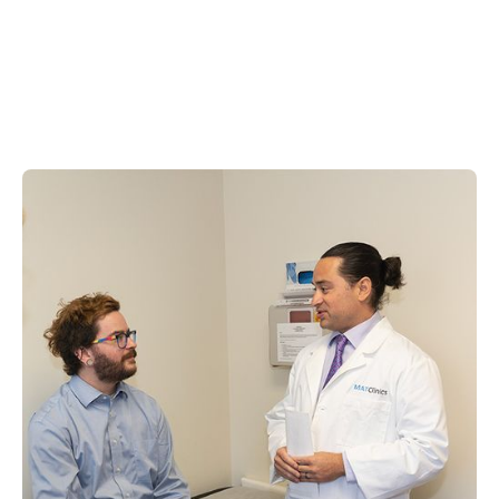
Medication Assisted
Treatment
Medication Assisted Treatment (MAT) combines FDA-
approved medications with counseling and
behavioral therapies to treat substance use
disorders. MATClinics offers a comprehensive MAT
program using Suboxone®, naltrexone, and other
medications to help you overcome opioid and
alcohol addiction safely and effectively.