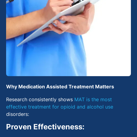
Why Medication Assisted Treatment Matters
Research consistently shows
MAT is the most
effective treatment for opioid and alcohol use
disorders:
Proven Effectiveness: