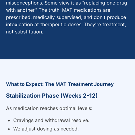
misconceptions. Some view it as "replacing one drug
with another." The truth: MAT medications are
prescribed, medically supervised, and don't produce
intoxication at therapeutic doses. They're treatment,
not substitution.
What to Expect: The MAT Treatment Journey
Stabilization Phase (Weeks 2-12)
As medication reaches optimal levels:
Cravings and withdrawal resolve.
We adjust dosing as needed.