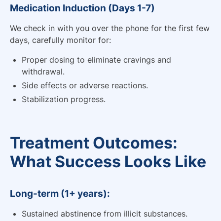
Medication Induction (Days 1-7)
We check in with you over the phone for the first few
days, carefully monitor for:
Proper dosing to eliminate cravings and
withdrawal.
Side effects or adverse reactions.
Stabilization progress.
Treatment Outcomes:
What Success Looks Like
Long-term (1+ years):
Sustained abstinence from illicit substances.