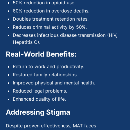
50% reduction in opioid use.
60% reduction in overdose deaths.
Doubles treatment retention rates.
Reduces criminal activity by 50%.
Decreases infectious disease transmission (HIV,
Hepatitis C).
Real-World Benefits:
Return to work and productivity.
Restored family relationships.
Improved physical and mental health.
Reduced legal problems.
Enhanced quality of life.
Addressing Stigma
Despite proven effectiveness, MAT faces