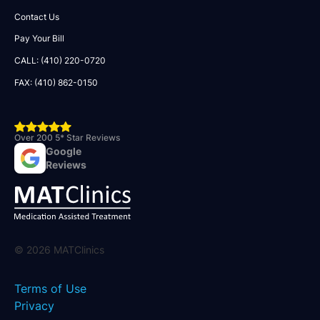
Contact Us
Pay Your Bill
CALL: (410) 220-0720
FAX: (410) 862-0150
Over 200 5* Star Reviews
Google
Reviews
©
2026
MATClinics
Terms of Use
Privacy