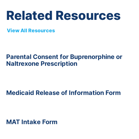
Related Resources
View All Resources
Parental Consent for Buprenorphine or
Naltrexone Prescription
Medicaid Release of Information Form
MAT Intake Form