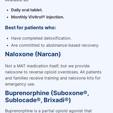
Daily oral tablet.
Monthly Vivitrol® injection.
Best for patients who:
Have completed detoxification.
Are committed to abstinence-based recovery.
Naloxone (Narcan)
Not a MAT medication itself, but we provide
naloxone to reverse opioid overdoses. All patients
and families receive training and naloxone kits for
emergency use.
Buprenorphine (Suboxone®,
Sublocade®, Brixadi®)
Buprenorphine is a partial opioid agonist that