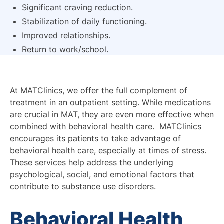
Significant craving reduction.
Stabilization of daily functioning.
Improved relationships.
Return to work/school.
At MATClinics, we offer the full complement of
treatment in an outpatient setting. While medications
are crucial in MAT, they are even more effective when
combined with behavioral health care. MATClinics
encourages its patients to take advantage of
behavioral health care, especially at times of stress.
These services help address the underlying
psychological, social, and emotional factors that
contribute to substance use disorders.
Behavioral Health