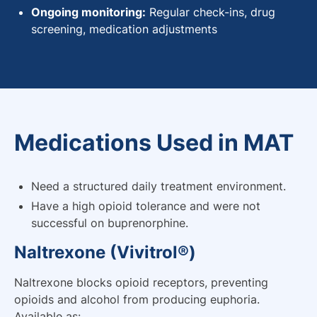
Ongoing monitoring:
Regular check-ins, drug
screening, medication adjustments
Medications Used in MAT
Need a structured daily treatment environment.
Have a high opioid tolerance and were not
successful on buprenorphine.
Naltrexone (Vivitrol®)
Naltrexone blocks opioid receptors, preventing
opioids and alcohol from producing euphoria.
Available as: