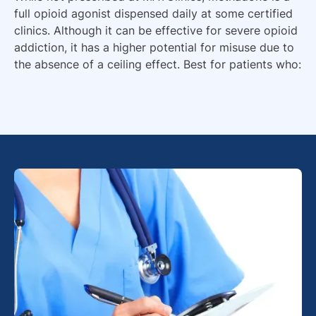
full opioid agonist dispensed daily at some certified
clinics. Although it can be effective for severe opioid
addiction, it has a higher potential for misuse due to
the absence of a ceiling effect. Best for patients who: