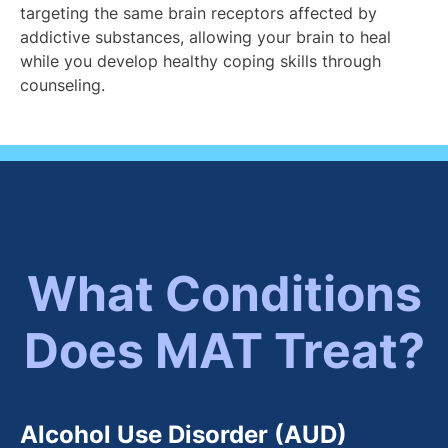
targeting the same brain receptors affected by
addictive substances, allowing your brain to heal
while you develop healthy coping skills through
counseling.
What Conditions
Does MAT Treat?
Alcohol Use Disorder (AUD)