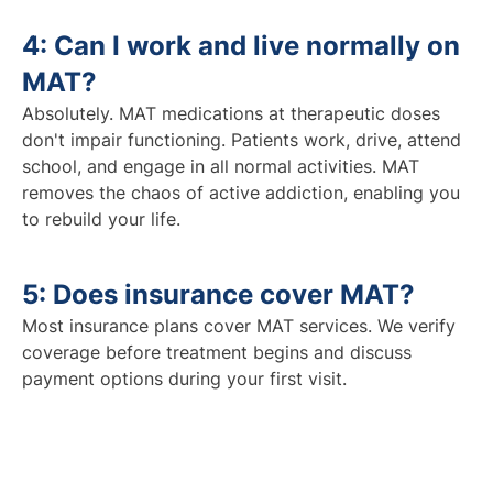
4: Can I work and live normally on
MAT?
Absolutely. MAT medications at therapeutic doses
don't impair functioning. Patients work, drive, attend
school, and engage in all normal activities. MAT
removes the chaos of active addiction, enabling you
to rebuild your life.
5: Does insurance cover MAT?
Most insurance plans cover MAT services. We verify
coverage before treatment begins and discuss
payment options during your first visit.