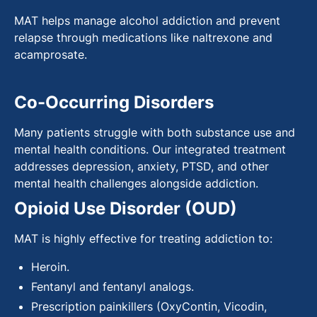
MAT helps manage alcohol addiction and prevent
relapse through medications like naltrexone and
acamprosate.
Co-Occurring Disorders
Many patients struggle with both substance use and
mental health conditions. Our integrated treatment
addresses depression, anxiety, PTSD, and other
mental health challenges alongside addiction.
Opioid Use Disorder (OUD)
MAT is highly effective for treating addiction to:
Heroin.
Fentanyl and fentanyl analogs.
Prescription painkillers (OxyContin, Vicodin,