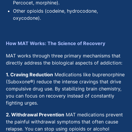
Percocet, morphine).
Other opioids (codeine, hydrocodone,
oxycodone).
How MAT Works: The Science of Recovery
MAT works through three primary mechanisms that
directly address the biological aspects of addiction:
1. Craving Reduction
Medications like buprenorphine
(Suboxone®) reduce the intense cravings that drive
compulsive drug use. By stabilizing brain chemistry,
you can focus on recovery instead of constantly
fighting urges.
2. Withdrawal Prevention
MAT medications prevent
the painful withdrawal symptoms that often cause
relapse. You can stop using opioids or alcohol