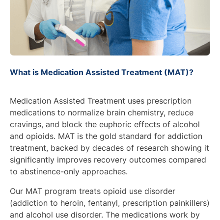
What is Medication Assisted Treatment (MAT)?
Medication Assisted Treatment uses prescription
medications to normalize brain chemistry, reduce
cravings, and block the euphoric effects of alcohol
and opioids. MAT is the gold standard for addiction
treatment, backed by decades of research showing it
significantly improves recovery outcomes compared
to abstinence-only approaches.
Our MAT program treats opioid use disorder
(addiction to heroin, fentanyl, prescription painkillers)
and alcohol use disorder. The medications work by