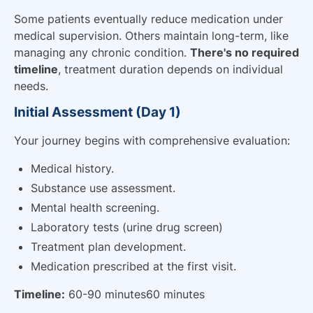
Some patients eventually reduce medication under
medical supervision. Others maintain long-term, like
managing any chronic condition.
There's no required
timeline
, treatment duration depends on individual
needs.
Initial Assessment (Day 1)
Your journey begins with comprehensive evaluation:
Medical history.
Substance use assessment.
Mental health screening.
Laboratory tests (urine drug screen)
Treatment plan development.
Medication prescribed at the first visit.
Timeline:
60-90 minutes60 minutes