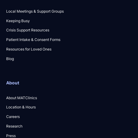
Local Meetings & Support Groups
Keeping Busy
Crisis Support Resources
Patient Intake & Consent Forms
Resources for Loved Ones
Blog
About
About MATClinics
Location & Hours
Careers
Research
Press