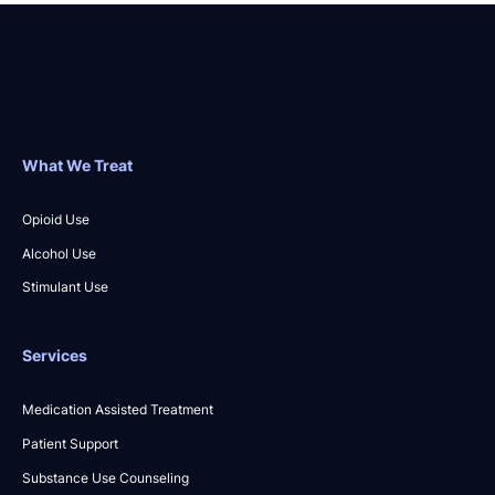
What We Treat
Opioid Use
Alcohol Use
Stimulant Use
Services
Medication Assisted Treatment
Patient Support
Substance Use Counseling