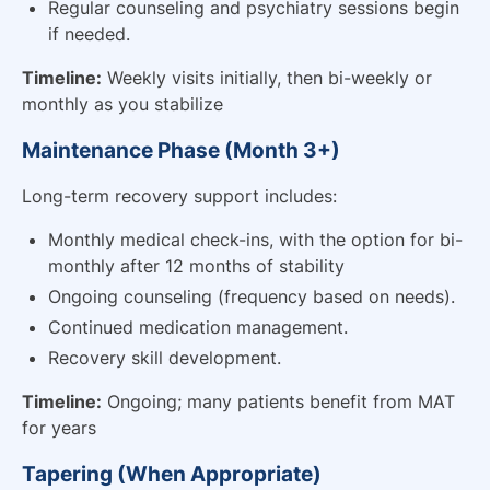
Regular counseling and psychiatry sessions begin
if needed.
Timeline:
Weekly visits initially, then bi-weekly or
monthly as you stabilize
Maintenance Phase (Month 3+)
Long-term recovery support includes:
Monthly medical check-ins, with the option for bi-
monthly after 12 months of stability
Ongoing counseling (frequency based on needs).
Continued medication management.
Recovery skill development.
Timeline:
Ongoing; many patients benefit from MAT
for years
Tapering (When Appropriate)