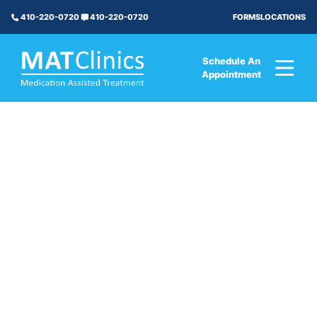
FORMS
LOCATIONS
410-220-0720
410-220-0720
Schedule An
Appointment