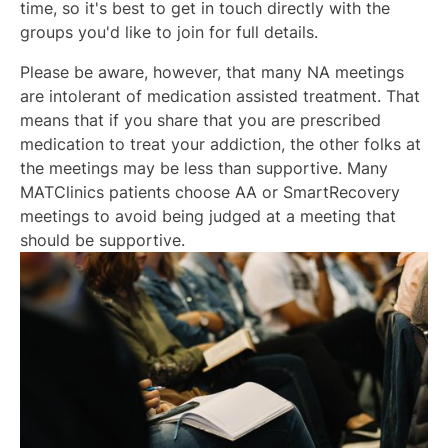
time, so it's best to get in touch directly with the
groups you'd like to join for full details.
Please be aware, however, that many NA meetings
are intolerant of medication assisted treatment. That
means that if you share that you are prescribed
medication to treat your addiction, the other folks at
the meetings may be less than supportive. Many
MATClinics patients choose AA or SmartRecovery
meetings to avoid being judged at a meeting that
should be supportive.