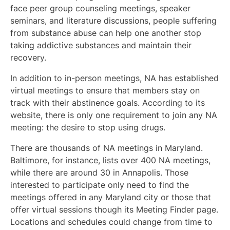
face peer group counseling meetings, speaker
seminars, and literature discussions, people suffering
from substance abuse can help one another stop
taking addictive substances and maintain their
recovery.
In addition to in-person meetings, NA has established
virtual meetings to ensure that members stay on
track with their abstinence goals. According to its
website, there is only one requirement to join any NA
meeting: the desire to stop using drugs.
There are thousands of NA meetings in Maryland.
Baltimore, for instance, lists over 400 NA meetings,
while there are around 30 in Annapolis. Those
interested to participate only need to find the
meetings offered in any Maryland city or those that
offer virtual sessions though its Meeting Finder page.
Locations and schedules could change from time to