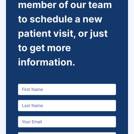
member of our team
to schedule a new
patient visit, or just
to get more
information.