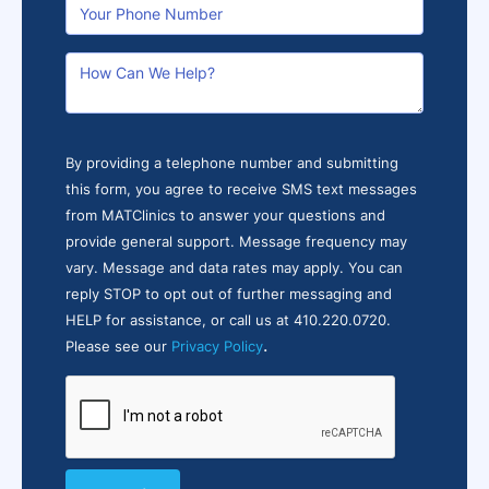
By providing a telephone number and submitting
this form, you agree to receive SMS text messages
from MATClinics to answer your questions and
provide general support. Message frequency may
vary. Message and data rates may apply. You can
reply STOP to opt out of further messaging and
HELP for assistance, or call us at 410.220.0720.
.
Please see our
Privacy Policy