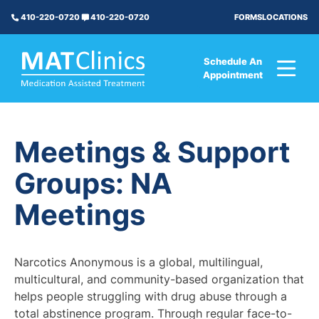
FORMS
LOCATIONS
410-220-0720
410-220-0720
Schedule An
Appointment
Meetings & Support
Groups: NA
Meetings
Narcotics Anonymous is a global, multilingual,
multicultural, and community-based organization that
helps people struggling with drug abuse through a
total abstinence program. Through regular face-to-