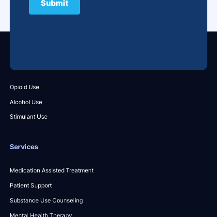
What We Treat
Opioid Use
Alcohol Use
Stimulant Use
Services
Medication Assisted Treatment
Patient Support
Substance Use Counseling
Mental Health Therapy