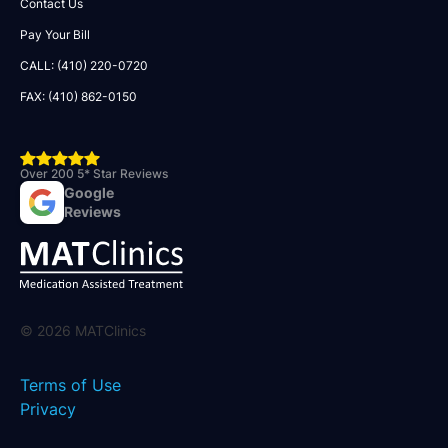
Contact Us
Pay Your Bill
CALL: (410) 220-0720
FAX: (410) 862-0150
Over 200 5* Star Reviews
Google
Reviews
©
2026
MATClinics
Terms of Use
Privacy