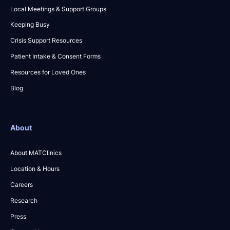
Local Meetings & Support Groups
Keeping Busy
Crisis Support Resources
Patient Intake & Consent Forms
Resources for Loved Ones
Blog
About
About MATClinics
Location & Hours
Careers
Research
Press