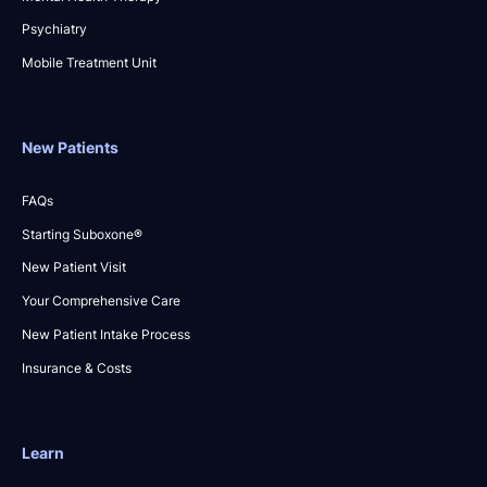
Psychiatry
Mobile Treatment Unit
New Patients
FAQs
Starting Suboxone®
New Patient Visit
Your Comprehensive Care
New Patient Intake Process
Insurance & Costs
Learn