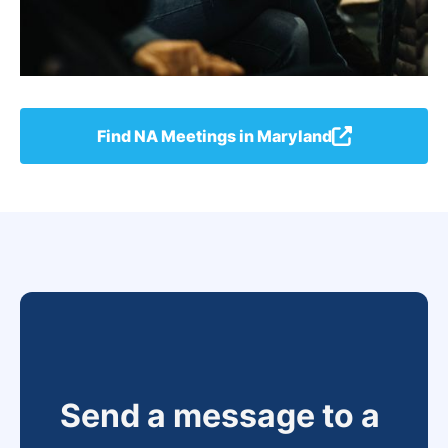
Find NA Meetings in Maryland
Send a message to a