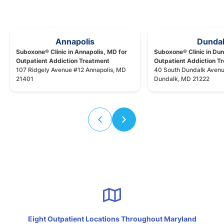
Annapolis
Dunda
Suboxone® Clinic in Annapolis, MD for
Suboxone® Clinic in Dun
Outpatient Addiction Treatment
Outpatient Addiction T
107 Ridgely Avenue #12 Annapolis, MD
40 South Dundalk Aven
21401
Dundalk, MD 21222
Eight Outpatient Locations Throughout Maryland