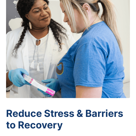
Patient Support Services
Reduce Stress & Barriers
to Recovery