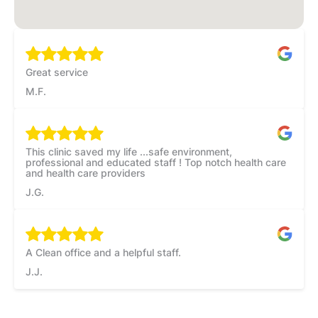
Great service
M.F.
This clinic saved my life ...safe environment,
professional and educated staff ! Top notch health care
and health care providers
J.G.
A Clean office and a helpful staff.
J.J.