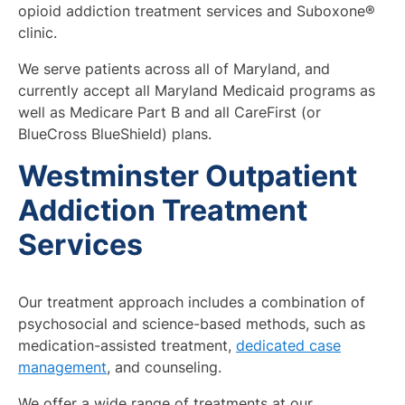
opioid addiction treatment services and Suboxone®
clinic.
We serve patients across all of Maryland, and
currently accept all Maryland Medicaid programs as
well as Medicare Part B and all CareFirst (or
BlueCross BlueShield) plans.
Westminster Outpatient
Addiction Treatment
Services
Our treatment approach includes a combination of
psychosocial and science-based methods, such as
medication-assisted treatment,
dedicated case
management
, and counseling.
We offer a wide range of treatments at our