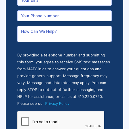
By providing a telephone number and submitting
this form, you agree to receive SMS text messages
from MATClinics to answer your questions and
provide general support. Message frequency may
vary. Message and data rates may apply. You can
reply STOP to opt out of further messaging and
HELP for assistance, or call us at 410.220.0720.
.
Please see our
Privacy Policy