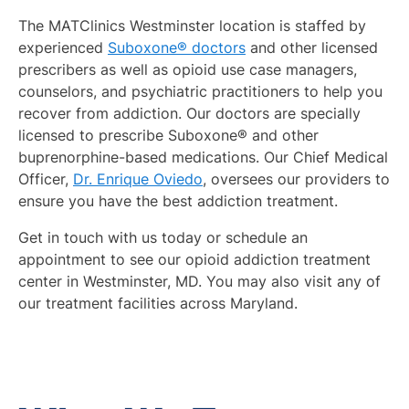
The MATClinics Westminster location is staffed by
experienced
Suboxone® doctors
and other licensed
prescribers as well as opioid use case managers,
counselors, and psychiatric practitioners to help you
recover from addiction. Our doctors are specially
licensed to prescribe Suboxone® and other
buprenorphine-based medications. Our Chief Medical
Officer,
Dr. Enrique Oviedo
, oversees our providers to
ensure you have the best addiction treatment.
Get in touch with us today or schedule an
appointment to see our opioid addiction treatment
center in Westminster, MD. You may also visit any of
our treatment facilities across Maryland.