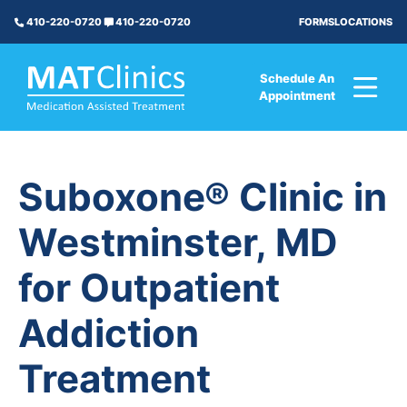
FORMS
LOCATIONS
410-220-0720
410-220-0720
Schedule An
Appointment
Suboxone® Clinic in
Westminster, MD
for Outpatient
Addiction
Treatment