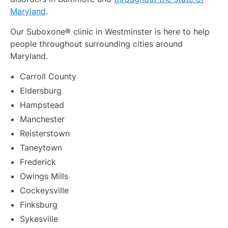
Maryland
.
Our Suboxone® clinic in Westminster is here to help
people throughout surrounding cities around
Maryland.
Carroll County
Eldersburg
Hampstead
Manchester
Reisterstown
Taneytown
Frederick
Owings Mills
Cockeysville
Finksburg
Sykesville