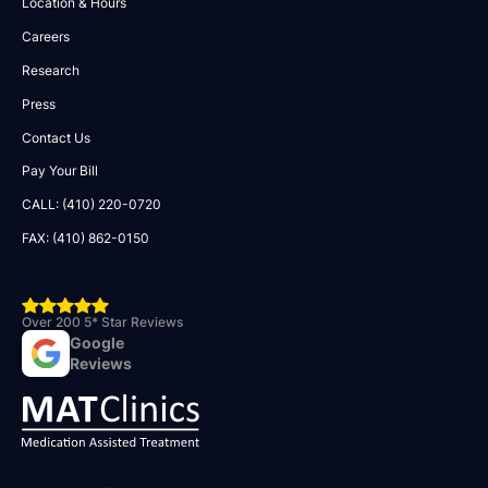
Location & Hours
Careers
Research
Press
Contact Us
Pay Your Bill
CALL: (410) 220-0720
FAX: (410) 862-0150
Over 200 5* Star Reviews
Google
Reviews