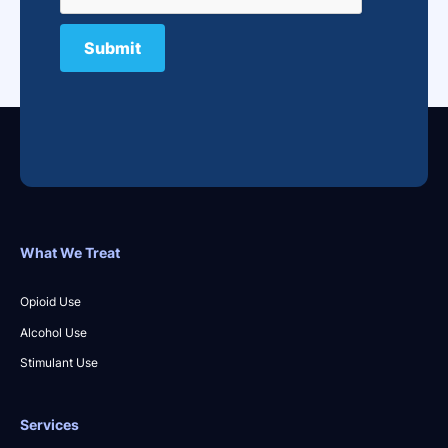
What We Treat
Opioid Use
Alcohol Use
Stimulant Use
Services