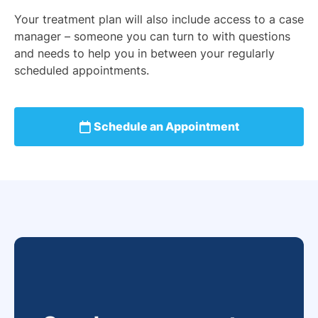
Your treatment plan will also include access to a case
manager – someone you can turn to with questions
and needs to help you in between your regularly
scheduled appointments.
Schedule an Appointment