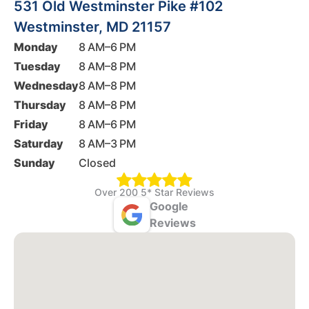
531 Old Westminster Pike #102
Westminster, MD 21157
Monday
8 AM–6 PM
Tuesday
8 AM–8 PM
Wednesday
8 AM–8 PM
Thursday
8 AM–8 PM
Friday
8 AM–6 PM
Saturday
8 AM–3 PM
Sunday
Closed
Over 200 5* Star Reviews
Google
Reviews