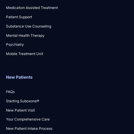
Medication Assisted Treatment
Patient Support
Substance Use Counseling
Mental Health Therapy
Psychiatry
Mobile Treatment Unit
New Patients
FAQs
Starting Suboxone®
New Patient Visit
Your Comprehensive Care
New Patient Intake Process