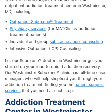
outpatient addiction treatment center in Westminster,
MD, including:
Outpatient Suboxone® Treatment
Psychiatry services
(for MATClinics’ addiction
treatment patients)
Individual and group
substance abuse counseling
Intensive Outpatient (IOP) Counseling
Let our Suboxone® doctors in Westminster get you
started on your road to opioid addiction recovery.
Our Westminster Suboxone® clinic has full-time case
managers who will help shepherd you through your
addiction treatment, finding you the
patient support
services
that you need at each step.
Addiction Treatment
Center in Westminster