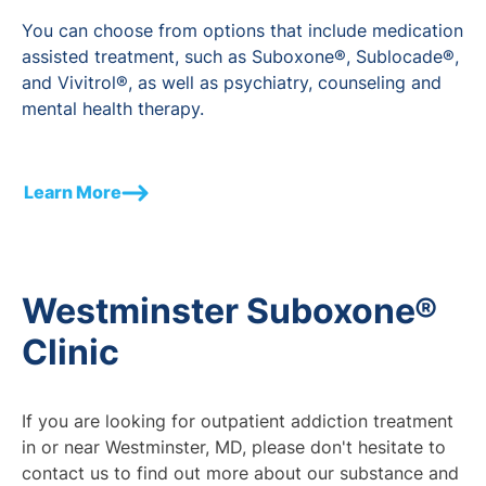
You can choose from options that include medication
assisted treatment, such as Suboxone®, Sublocade®,
and Vivitrol®, as well as psychiatry, counseling and
mental health therapy.
Learn More
Westminster Suboxone®
Clinic
If you are looking for outpatient addiction treatment
in or near Westminster, MD, please don't hesitate to
contact us to find out more about our substance and