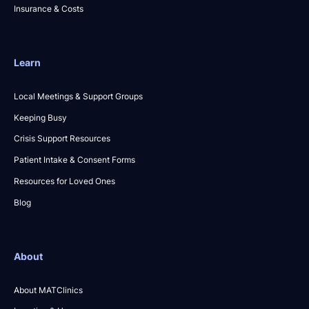
Insurance & Costs
Learn
Local Meetings & Support Groups
Keeping Busy
Crisis Support Resources
Patient Intake & Consent Forms
Resources for Loved Ones
Blog
About
About MATClinics