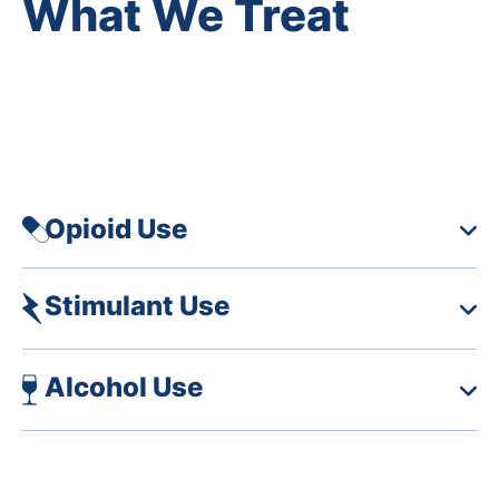
What We Treat
We care for any person struggling with an addiction,
including opioid use disorder, alcohol use disorder
and stimulant use disorder.
Opioid Use
Stimulant Use
Alcohol Use