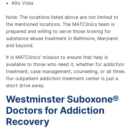
Alto Vista
Note: The locations listed above are not limited to
the mentioned locations. The MATClinics team is
prepared and willing to serve those looking for
substance abuse treatment in Baltimore, Maryland
and beyond.
It is MATClinics’ mission to ensure that help is
available to those who need it, whether for addiction
treatment, case management, counseling, or all three.
Our outpatient addiction treatment center is just a
short drive away.
Westminster Suboxone®
Doctors for Addiction
Recovery