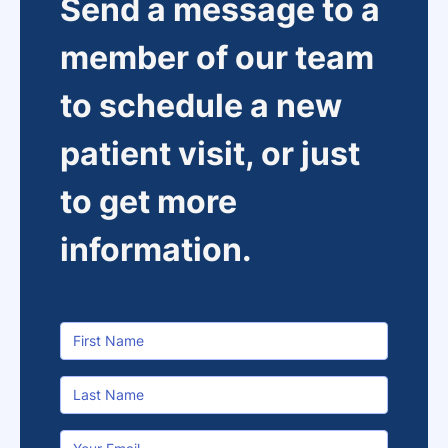
Send a message to a
member of our team
to schedule a new
patient visit, or just
to get more
information.