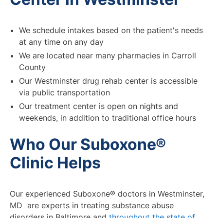
We schedule intakes based on the patient's needs
at any time on any day
We are located near many pharmacies in Carroll
County
Our Westminster drug rehab center is accessible
via public transportation
Our treatment center is open on nights and
weekends, in addition to traditional office hours
Who Our Suboxone®
Clinic Helps
Our experienced Suboxone® doctors in Westminster,
MD are experts in treating substance abuse
disorders in Baltimore and
throughout the state of