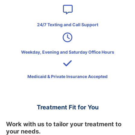
24/7 Texting and Call Support
Weekday, Evening and Saturday Office Hours
Medicaid & Private Insurance Accepted
Treatment Fit for You
Work with us to tailor your treatment to
your needs.